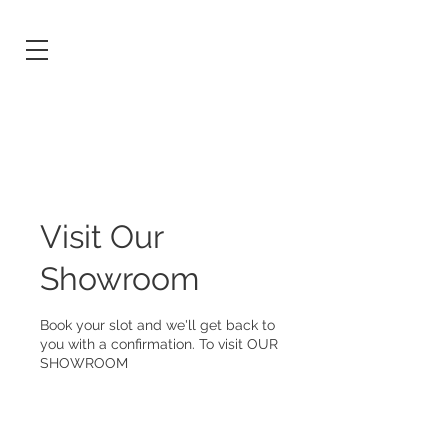
Visit Our
Showroom
Book your slot and we'll get back to
you with a confirmation. To visit OUR
SHOWROOM