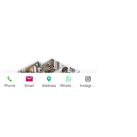
Phone
Email
Address
WhatsApp
Instagram
Request a Quote