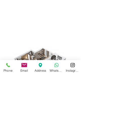
Phone
Email
Address
WhatsApp
Instagram
Request a Quote