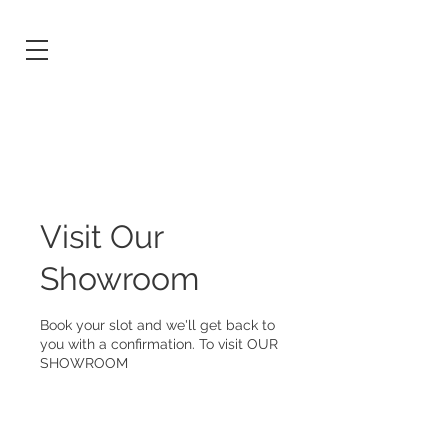
Visit Our
Showroom
Book your slot and we'll get back to
you with a confirmation. To visit OUR
SHOWROOM